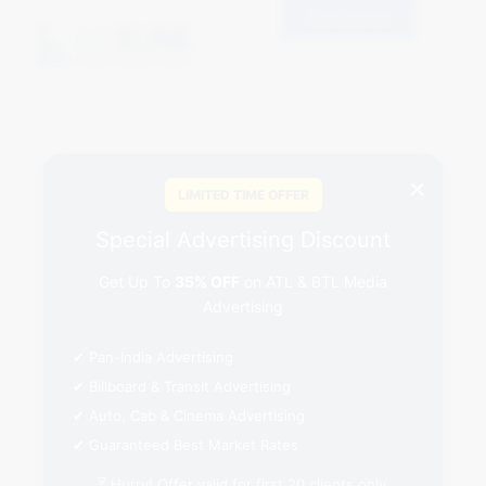
Skip
Contact us
to
content
×
LIMITED TIME OFFER
Special Advertising Discount
Get Up To
35% OFF
on ATL & BTL Media
Advertising
✔ Pan-India Advertising
✔ Billboard & Transit Advertising
✔ Auto, Cab & Cinema Advertising
Where Creativity
✔ Guaranteed Best Market Rates
⏳ Hurry! Offer valid for first 20 clients only.