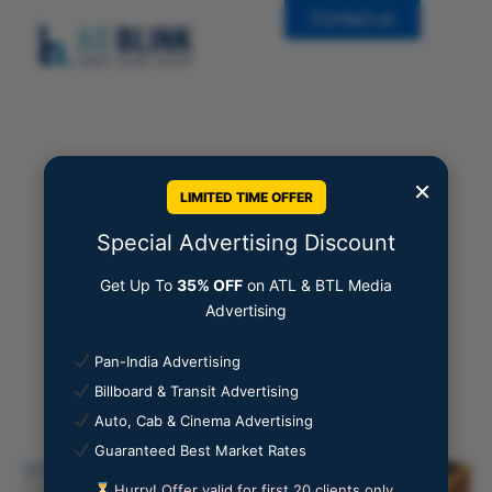
Skip
Contact us
to
content
×
LIMITED TIME OFFER
Special Advertising Discount
Get Up To
35% OFF
on ATL & BTL Media
Advertising
Pan-India Advertising
How Billboard Advertising Can Boost
Billboard & Transit Advertising
Property Sales in Mumbai
Auto, Cab & Cinema Advertising
Guaranteed Best Market Rates
Hurry! Offer valid for first 20 clients only.