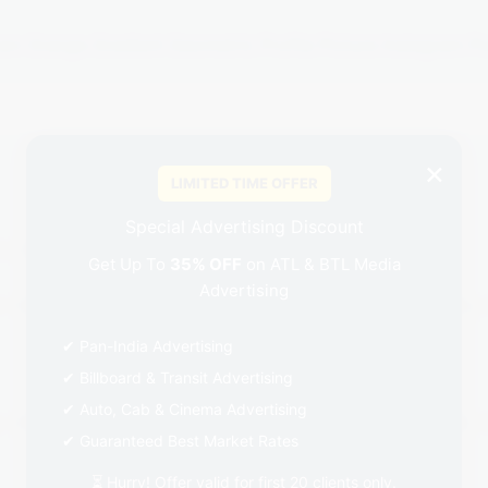
×
LIMITED TIME OFFER
Special Advertising Discount
he City
Get Up To
35% OFF
on ATL & BTL Media
Advertising
late-evening returns. In between all this movement, one thin
✔ Pan-India Advertising
✔ Billboard & Transit Advertising
✔ Auto, Cab & Cinema Advertising
ly shows up where professionals already are—on the road, be
✔ Guaranteed Best Market Rates
⏳ Hurry! Offer valid for first 20 clients only.